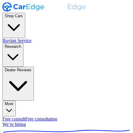
Shop Cars
Buying Service
Research
Dealer Reviews
More
Free consult
Free consultation
We’re hiring