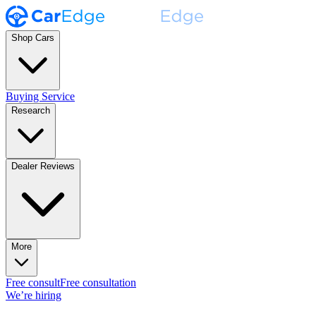
Shop Cars
Buying Service
Research
Dealer Reviews
More
Free consult
Free consultation
We’re hiring