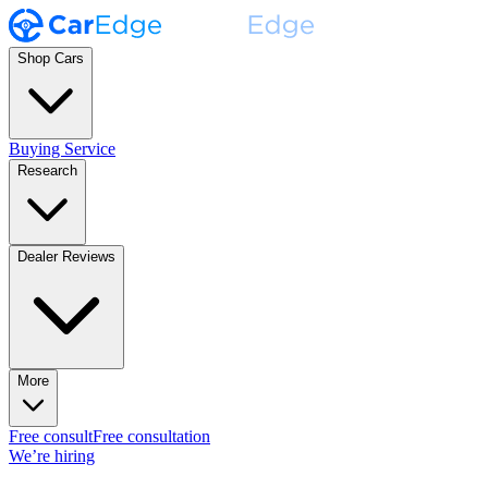
Shop Cars
Buying Service
Research
Dealer Reviews
More
Free consult
Free consultation
We’re hiring