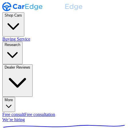
Shop Cars
Buying Service
Research
Dealer Reviews
More
Free consult
Free consultation
We’re hiring