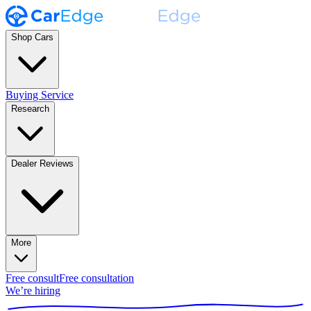
Shop Cars
Buying Service
Research
Dealer Reviews
More
Free consult
Free consultation
We’re hiring