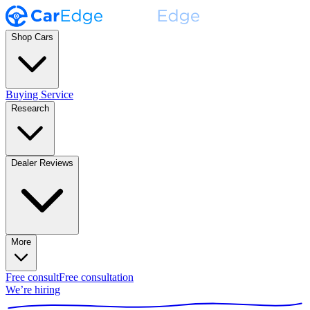
Shop Cars
Buying Service
Research
Dealer Reviews
More
Free consult
Free consultation
We’re hiring