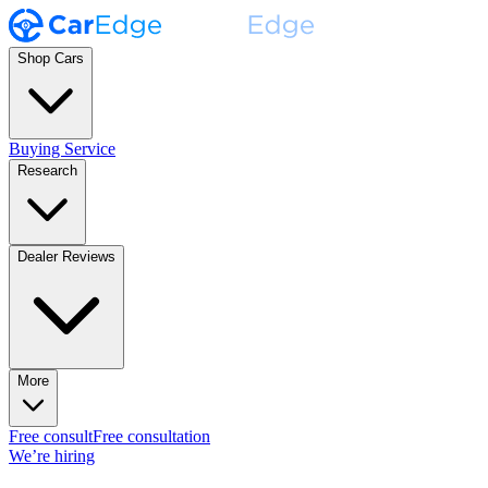
Shop Cars
Buying Service
Research
Dealer Reviews
More
Free consult
Free consultation
We’re hiring