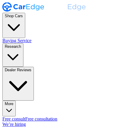
Shop Cars
Buying Service
Research
Dealer Reviews
More
Free consult
Free consultation
We’re hiring