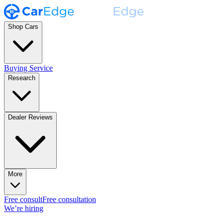
Shop Cars
Buying Service
Research
Dealer Reviews
More
Free consult
Free consultation
We’re hiring