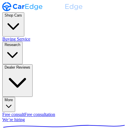
Shop Cars
Buying Service
Research
Dealer Reviews
More
Free consult
Free consultation
We’re hiring