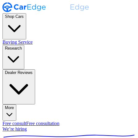
Shop Cars
Buying Service
Research
Dealer Reviews
More
Free consult
Free consultation
We’re hiring