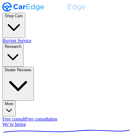
Shop Cars
Buying Service
Research
Dealer Reviews
More
Free consult
Free consultation
We’re hiring