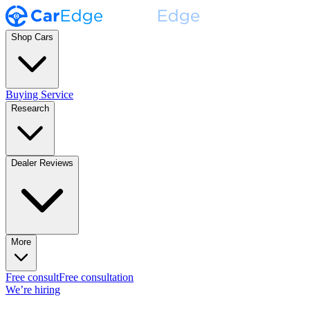
Shop Cars
Buying Service
Research
Dealer Reviews
More
Free consult
Free consultation
We’re hiring