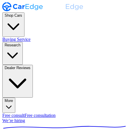
Shop Cars
Buying Service
Research
Dealer Reviews
More
Free consult
Free consultation
We’re hiring