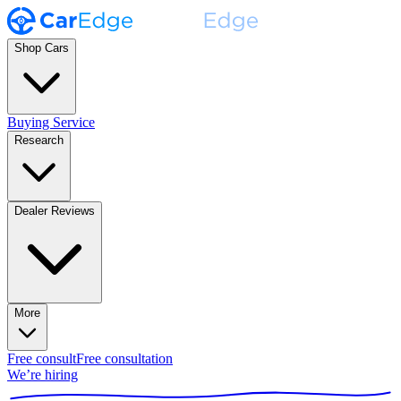
Shop Cars
Buying Service
Research
Dealer Reviews
More
Free consult
Free consultation
We’re hiring