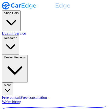
Shop Cars
Buying Service
Research
Dealer Reviews
More
Free consult
Free consultation
We’re hiring