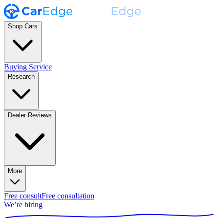
Shop Cars
Buying Service
Research
Dealer Reviews
More
Free consult
Free consultation
We’re hiring