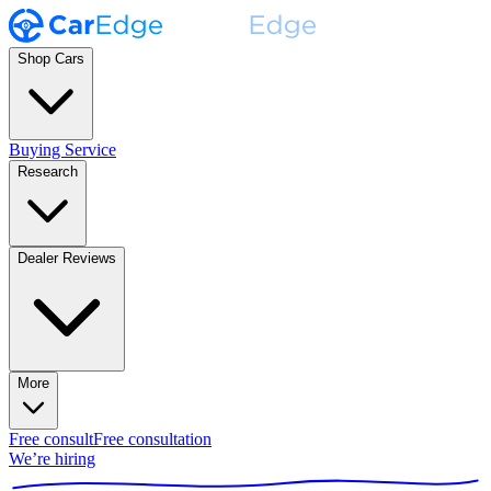
Shop Cars
Buying Service
Research
Dealer Reviews
More
Free consult
Free consultation
We’re hiring