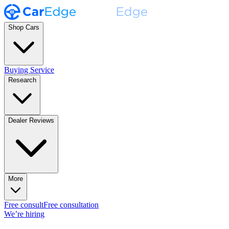
Shop Cars
Buying Service
Research
Dealer Reviews
More
Free consult
Free consultation
We’re hiring