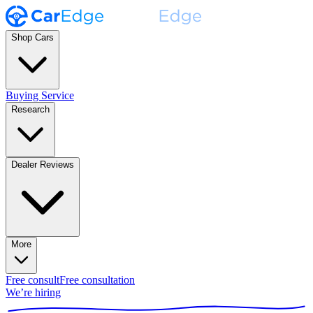
Shop Cars
Buying Service
Research
Dealer Reviews
More
Free consult
Free consultation
We’re hiring