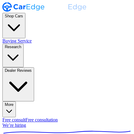
Shop Cars
Buying Service
Research
Dealer Reviews
More
Free consult
Free consultation
We’re hiring