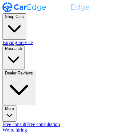
Shop Cars
Buying Service
Research
Dealer Reviews
More
Free consult
Free consultation
We’re hiring