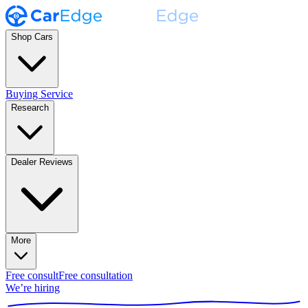
Shop Cars
Buying Service
Research
Dealer Reviews
More
Free consult
Free consultation
We’re hiring