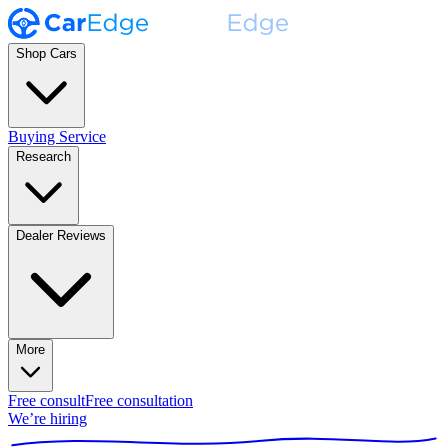
Shop Cars
Buying Service
Research
Dealer Reviews
More
Free consult
Free consultation
We’re hiring