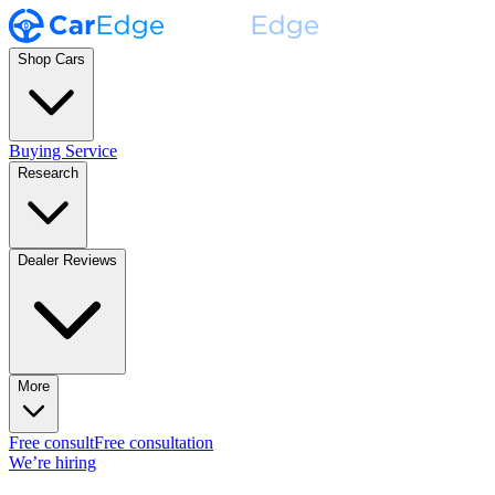
Shop Cars
Buying Service
Research
Dealer Reviews
More
Free consult
Free consultation
We’re hiring