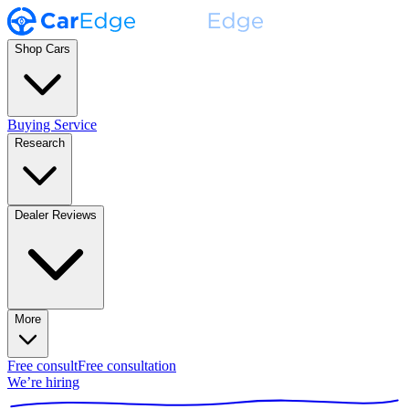
Shop Cars
Buying Service
Research
Dealer Reviews
More
Free consult
Free consultation
We’re hiring