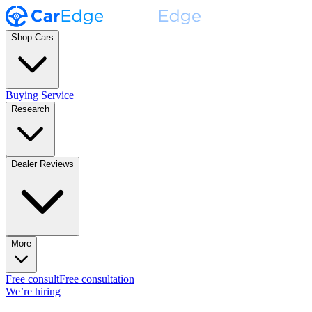
Shop Cars
Buying Service
Research
Dealer Reviews
More
Free consult
Free consultation
We’re hiring