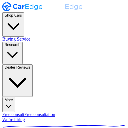
Shop Cars
Buying Service
Research
Dealer Reviews
More
Free consult
Free consultation
We’re hiring