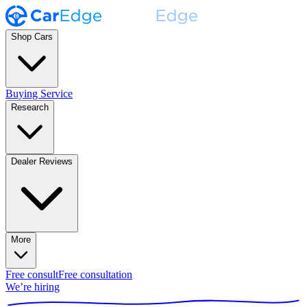
Shop Cars
Buying Service
Research
Dealer Reviews
More
Free consult
Free consultation
We’re hiring