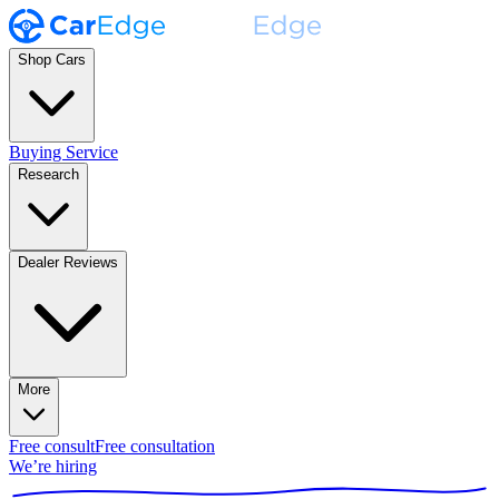
Shop Cars
Buying Service
Research
Dealer Reviews
More
Free consult
Free consultation
We’re hiring