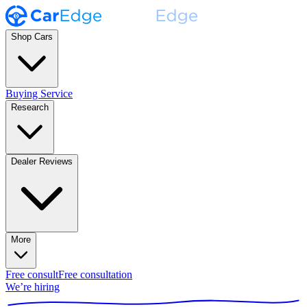
Shop Cars
Buying Service
Research
Dealer Reviews
More
Free consult
Free consultation
We’re hiring