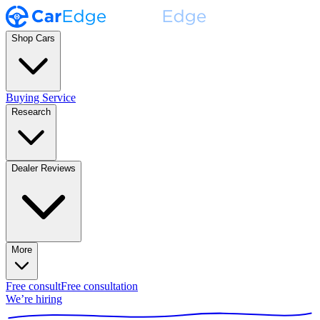
Shop Cars
Buying Service
Research
Dealer Reviews
More
Free consult
Free consultation
We’re hiring