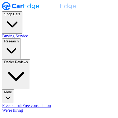
Shop Cars
Buying Service
Research
Dealer Reviews
More
Free consult
Free consultation
We’re hiring