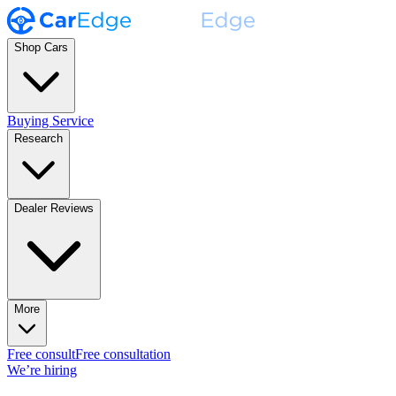
Shop Cars
Buying Service
Research
Dealer Reviews
More
Free consult
Free consultation
We’re hiring