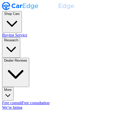
Shop Cars
Buying Service
Research
Dealer Reviews
More
Free consult
Free consultation
We’re hiring