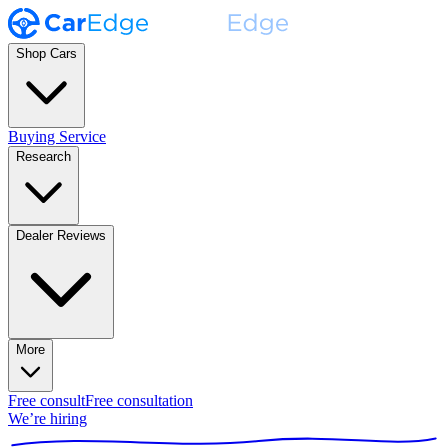
Shop Cars
Buying Service
Research
Dealer Reviews
More
Free consult
Free consultation
We’re hiring