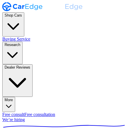
Shop Cars
Buying Service
Research
Dealer Reviews
More
Free consult
Free consultation
We’re hiring