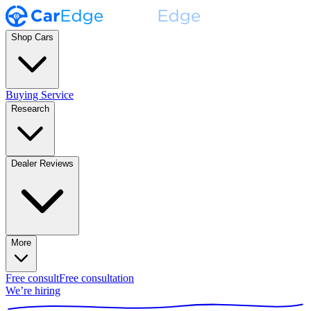
Shop Cars
Buying Service
Research
Dealer Reviews
More
Free consult
Free consultation
We’re hiring