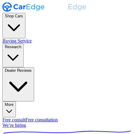
Shop Cars
Buying Service
Research
Dealer Reviews
More
Free consult
Free consultation
We’re hiring