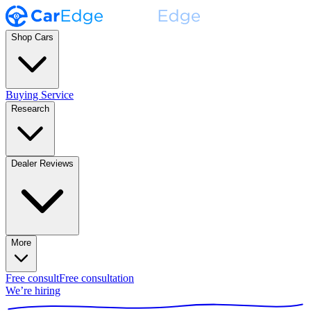
Shop Cars
Buying Service
Research
Dealer Reviews
More
Free consult
Free consultation
We’re hiring