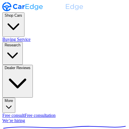
Shop Cars
Buying Service
Research
Dealer Reviews
More
Free consult
Free consultation
We’re hiring