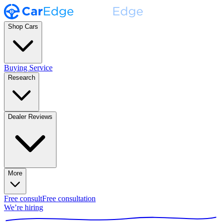
Shop Cars
Buying Service
Research
Dealer Reviews
More
Free consult
Free consultation
We’re hiring