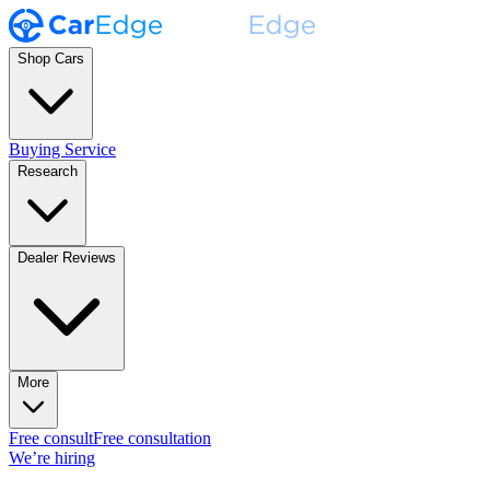
Shop Cars
Buying Service
Research
Dealer Reviews
More
Free consult
Free consultation
We’re hiring