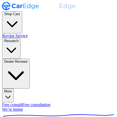
Shop Cars
Buying Service
Research
Dealer Reviews
More
Free consult
Free consultation
We’re hiring