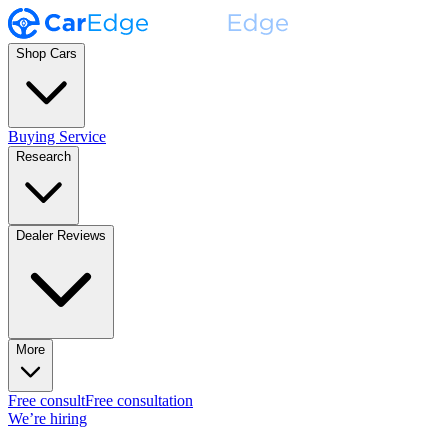
Shop Cars
Buying Service
Research
Dealer Reviews
More
Free consult
Free consultation
We’re hiring