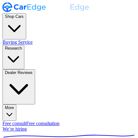
Shop Cars
Buying Service
Research
Dealer Reviews
More
Free consult
Free consultation
We’re hiring