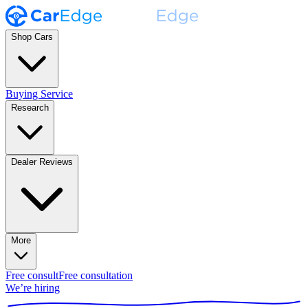
Shop Cars
Buying Service
Research
Dealer Reviews
More
Free consult
Free consultation
We’re hiring