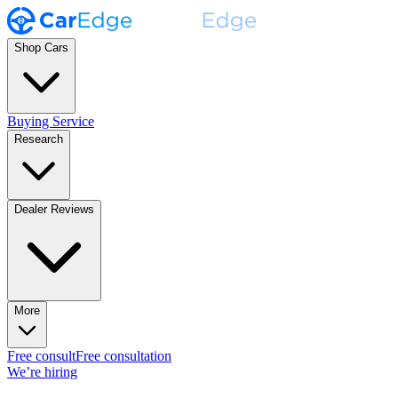
Shop Cars
Buying Service
Research
Dealer Reviews
More
Free consult
Free consultation
We’re hiring