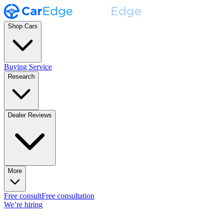
Shop Cars
Buying Service
Research
Dealer Reviews
More
Free consult
Free consultation
We’re hiring