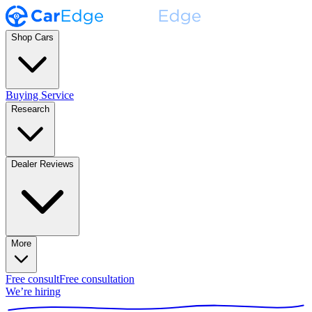
Shop Cars
Buying Service
Research
Dealer Reviews
More
Free consult
Free consultation
We’re hiring